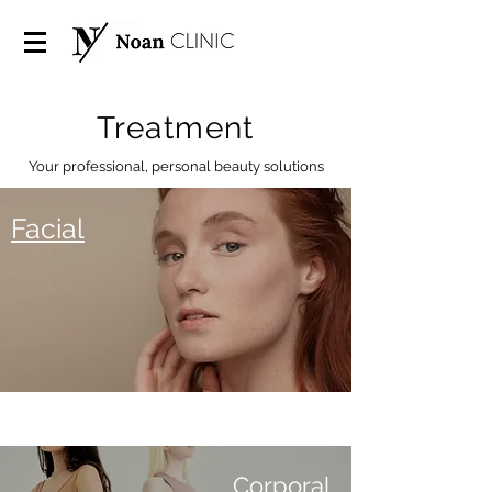
Treatment
Your professional, personal beauty solutions
Facial
Corporal