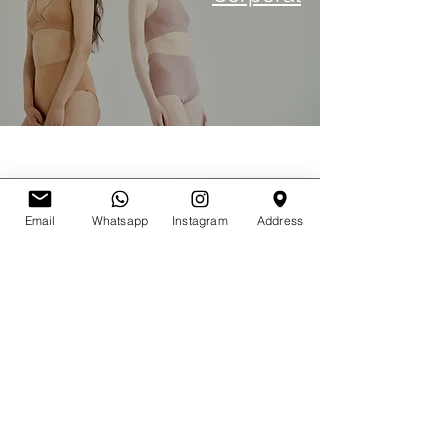
Transplante
Email
Whatsapp
Instagram
Address
capilar